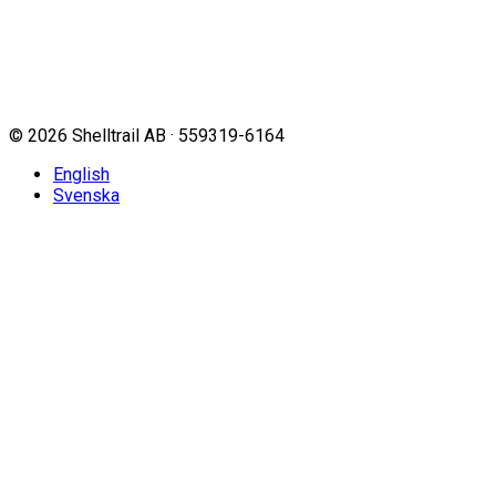
©
2026
Shelltrail AB · 559319-6164
English
Svenska