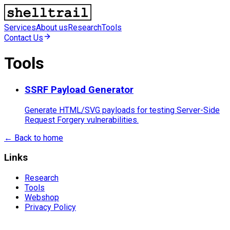
Services
About us
Research
Tools
Contact Us
Tools
SSRF Payload Generator
Generate HTML/SVG payloads for testing Server-Side
Request Forgery vulnerabilities.
←
Back to home
Links
Research
Tools
Webshop
Privacy Policy