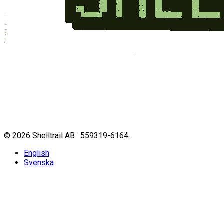
©
2026
Shelltrail AB · 559319-6164
English
Svenska