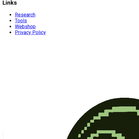
Links
Research
Tools
Webshop
Privacy Policy