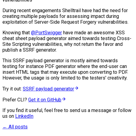
During recent engagements Shelltrail have had the need for
creating multiple payloads for assessing impact during
exploitation of Server-Side Request Forgery vulnerabilities.
Knowing that
@PortSwigger
have made an awesome XSS
cheat sheet payload generator aimed towards testing Cross-
Site Scripting vulnerabilities, why not return the favor and
publish a SSRF generator.
This SSRF payload generator is mostly aimed towards
testing for instance PDF generator where the end-user can
insert HTML tags that may execute upon converting to PDF.
However, the usage is only limited to the testers' creativity.
Try it out:
SSRF payload generator
Prefer CLI?
Get it on GitHub
If you find it useful, feel free to send us a message or follow
us on
LinkedIn
← All posts