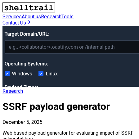
Services
About us
Research
Tools
Contact Us
Research
SSRF payload generator
December 5, 2025
Web based payload generator for evaluating impact of SSRF
vulnerabilities