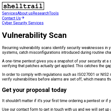
Services
About us
Research
Tools
Contact Us
Cyber Security Services
Vulnerability Scan
Recurring vulnerability scans identify security weaknesses in 
systems, catch misconfigurations introduced during routine ch
A one-time pentest gives you a snapshot of your security at a
verifying that patches actually get applied. This catches the ga
In order to comply with regulations such as ISO27001 or NIS2 rec
verify vulnerabilities before alarms are set off, which means th
Get your proposal today
It shouldn't matter if it's your first time ordering a pentest or
Use our contact form to get in touch with us and we will set u