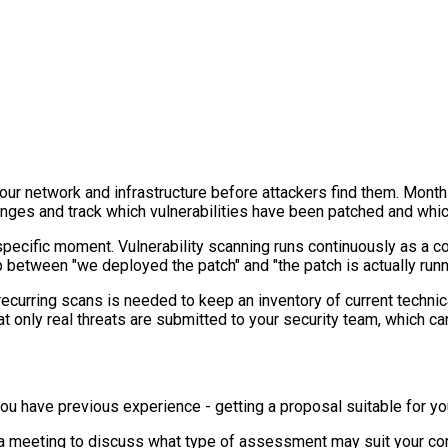
your network and infrastructure before attackers find them. Mon
anges and track which vulnerabilities have been patched and wh
 specific moment. Vulnerability scanning runs continuously as a
p between "we deployed the patch" and "the patch is actually runn
urring scans is needed to keep an inventory of current technical 
at only real threats are submitted to your security team, which ca
 if you have previous experience - getting a proposal suitable for
p a meeting to discuss what type of assessment may suit your co