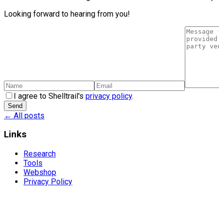
Looking forward to hearing from you!
I agree to Shelltrail's
privacy policy
.
Send
← All posts
Links
Research
Tools
Webshop
Privacy Policy