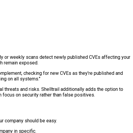
thly or weekly scans detect newly published CVEs affecting your
ich remain exposed.
 complement, checking for new CVEs as they're published and
ing on all systems."
threats and risks. Shelltrail additionally adds the option to
n focus on security rather than false positives.
 your company should be easy.
mpany in specific.