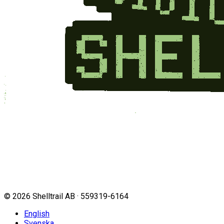
©
2026
Shelltrail AB · 559319-6164
English
Svenska