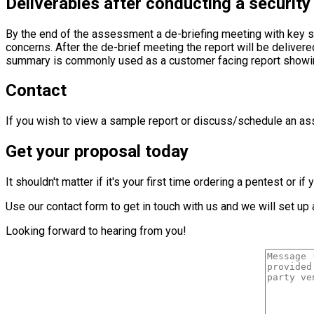
Deliverables after conducting a security
By the end of the assessment a de-briefing meeting with key 
concerns. After the de-brief meeting the report will be deliv
summary is commonly used as a customer facing report showing 
Contact
If you wish to view a sample report or discuss/schedule an ass
Get your proposal today
It shouldn't matter if it's your first time ordering a pentest or
Use our contact form to get in touch with us and we will set u
Looking forward to hearing from you!