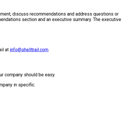
essment, discuss recommendations and address questions or
mmendations section and an executive summary. The executive
il at
info@shelltrail.com
.
 your company should be easy.
mpany in specific.