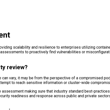
ent
ding scalability and resilience to enterprises utilizing containe
 assessments to proactively find vulnerabilities or misconfigura
ty review?
ve can vary, it may be from the perspective of a compromised p
attempt to reach sensitive information or cluster-wide compromis
he assessment making sure that industry standard best-practices 
security readiness and response across public and private sector