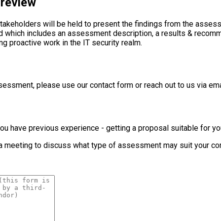
 review
stakeholders will be held to present the findings from the ass
ered which includes an assessment description, a results & reco
proactive work in the IT security realm.
essment, please use our contact form or reach out to us via ema
 if you have previous experience - getting a proposal suitable for
p a meeting to discuss what type of assessment may suit your co