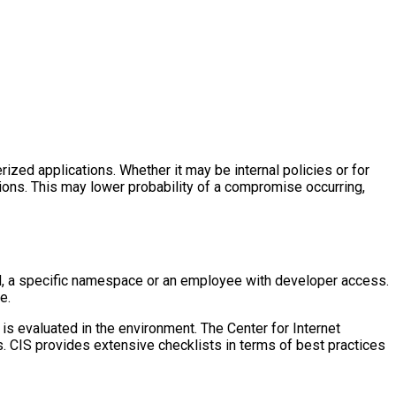
rized applications. Whether it may be internal policies or for
tions. This may lower probability of a compromise occurring,
od, a specific namespace or an employee with developer access.
e.
is evaluated in the environment. The Center for Internet
s. CIS provides extensive checklists in terms of best practices