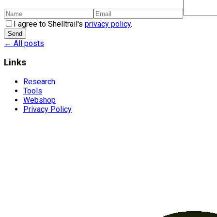
I agree to Shelltrail's
privacy policy
.
Send
← All posts
Links
Research
Tools
Webshop
Privacy Policy