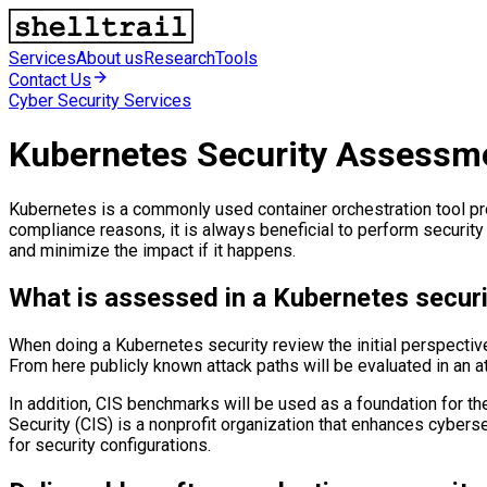
Services
About us
Research
Tools
Contact Us
Cyber Security Services
Kubernetes Security Assessm
Kubernetes is a commonly used container orchestration tool provi
compliance reasons, it is always beneficial to perform security
and minimize the impact if it happens.
What is assessed in a Kubernetes securi
When doing a Kubernetes security review the initial perspecti
From here publicly known attack paths will be evaluated in an 
In addition, CIS benchmarks will be used as a foundation for t
Security (CIS) is a nonprofit organization that enhances cyber
for security configurations.